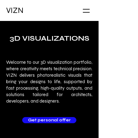
VIZN
3D VISUALIZATIONS
Welcome to our 3D visualization portfolio,
where creativity meets technical precision.
VIZN delivers photorealistic visuals that
bring your designs to life, supported by
fast processing, high-quality outputs, and
solutions tailored for architects,
developers, and designers.
Get personal offer