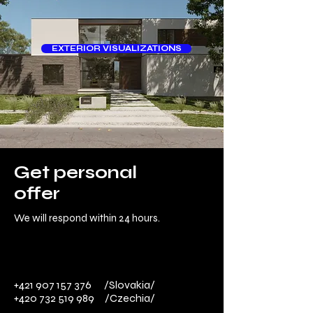
EXTERIOR VISUALIZATIONS
Get personal
offer
We will respond within 24 hours.
+421 907 157 376
/Slovakia/
+420 732 519 989
​ /Czechia/