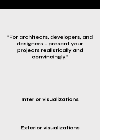
“For architects, developers, and
designers – present your
projects realistically and
convincingly.”
Interior visualizations
Exterior visualizations