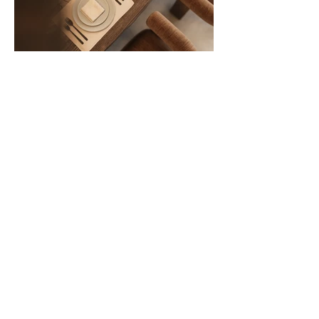
VISUALIZATION
SERVICES
VIZN specializes in architectural
visualizations that convincingly
communicate the character and potential
of future buildings. Based on architectural
drawings and project documents, we
develop facades, material solutions and
key design elements so that each project
appears clear, consistent and
professional.