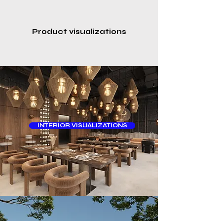
Product visualizations
INTERIOR VISUALIZATIONS