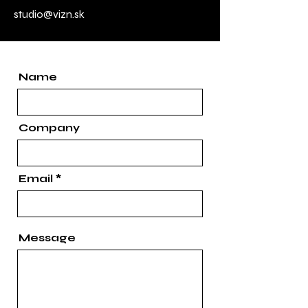
studio@vizn.sk
Name
Company
Email
Message