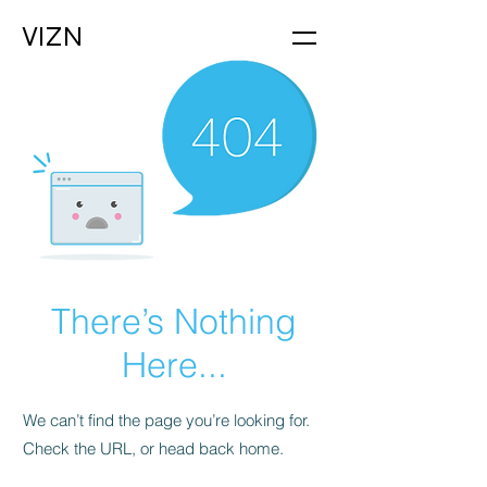
VIZN
There’s Nothing
Here...
We can’t find the page you’re looking for.
Check the URL, or head back home.