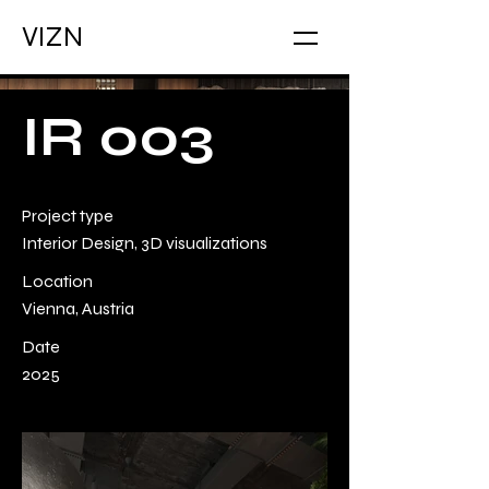
VIZN
IR 003
Project type
Interior Design, 3D visualizations
Location
Vienna, Austria
Date
2025