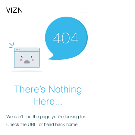
VIZN
There’s Nothing
Here...
We can’t find the page you’re looking for.
Check the URL, or head back home.