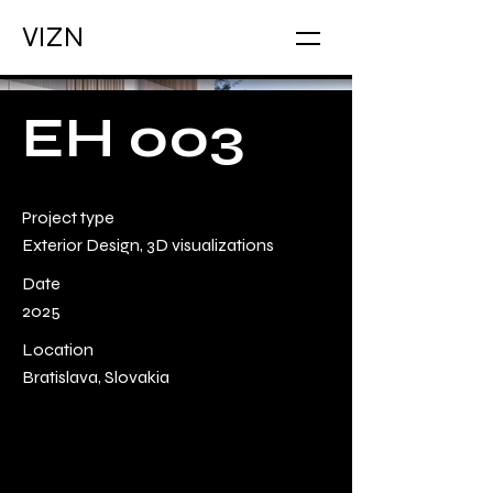
VIZN
EH 003
Project type
Exterior Design, 3D visualizations
Date
2025
Location
Bratislava, Slovakia