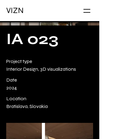
VIZN
IA 023
Project type
Interior Design, 3D visualizations
Date
2024
Location
Bratislava, Slovakia